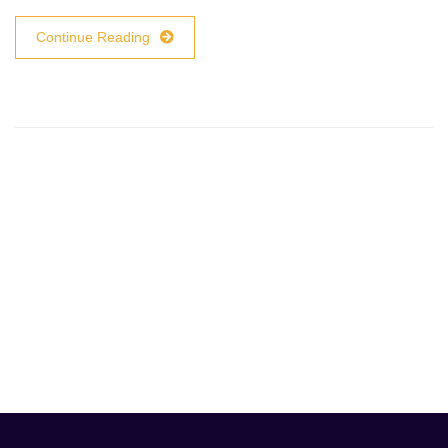
Continue Reading