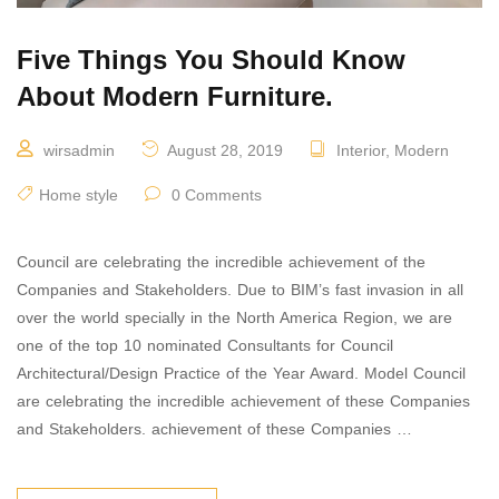
Five Things You Should Know
About Modern Furniture.
wirsadmin
August 28, 2019
Interior
,
Modern
Home style
0 Comments
Council are celebrating the incredible achievement of the
Companies and Stakeholders. Due to BIM’s fast invasion in all
over the world specially in the North America Region, we are
one of the top 10 nominated Consultants for Council
Architectural/Design Practice of the Year Award. Model Council
are celebrating the incredible achievement of these Companies
and Stakeholders. achievement of these Companies …