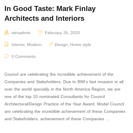
In Good Taste: Mark Finlay
Architects and Interiors
wirsadmin
February 26, 2020
Interior
,
Modern
Design
,
Home style
0 Comments
Council are celebrating the incredible achievement of the
Companies and Stakeholders. Due to BIM’s fast invasion in all
over the world specially in the North America Region, we are
one of the top 10 nominated Consultants for Council
Architectural/Design Practice of the Year Award. Model Council
are celebrating the incredible achievement of these Companies
and Stakeholders. achievement of these Companies …