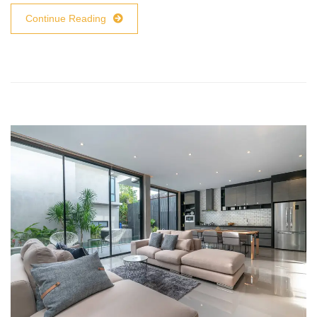
Continue Reading