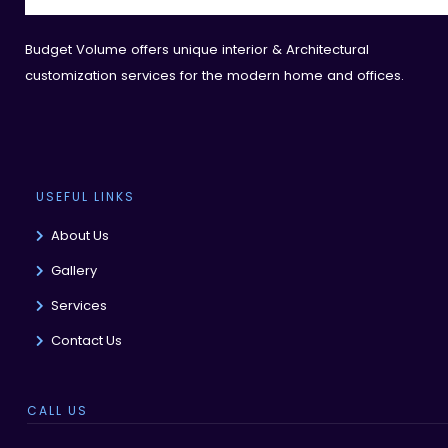
Budget Volume offers unique interior & Architectural
customization services for the modern home and offices.
USEFUL LINKS
About Us
Gallery
Services
Contact Us
CALL US