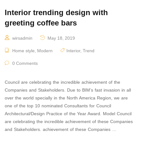
Interior trending design with
greeting coffee bars
wirsadmin
May 18, 2019
Home style
,
Modern
Interior
,
Trend
0 Comments
Council are celebrating the incredible achievement of the
Companies and Stakeholders. Due to BIM’s fast invasion in all
over the world specially in the North America Region, we are
one of the top 10 nominated Consultants for Council
Architectural/Design Practice of the Year Award. Model Council
are celebrating the incredible achievement of these Companies
and Stakeholders. achievement of these Companies …