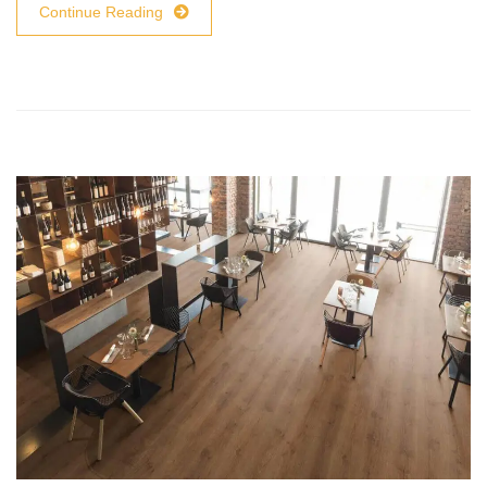
Continue Reading