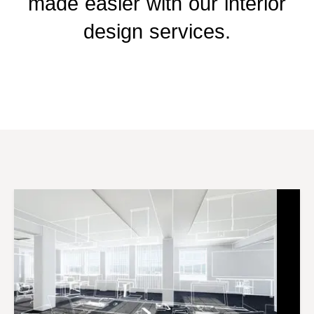
made easier with our interior
design services.