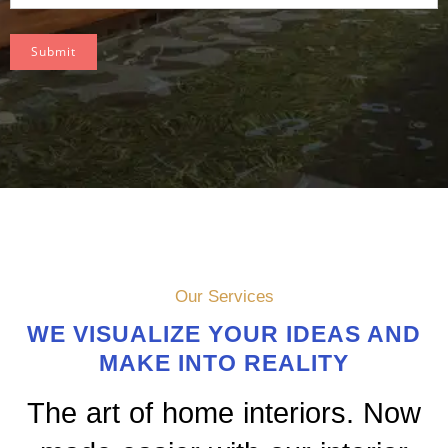
Submit
Our Services
WE VISUALIZE YOUR IDEAS AND
MAKE INTO REALITY
The art of home interiors. Now