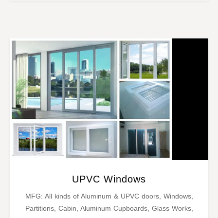
UPVC Windows
MFG: All kinds of Aluminum & UPVC doors, Windows,
Partitions, Cabin, Aluminum Cupboards, Glass Works,