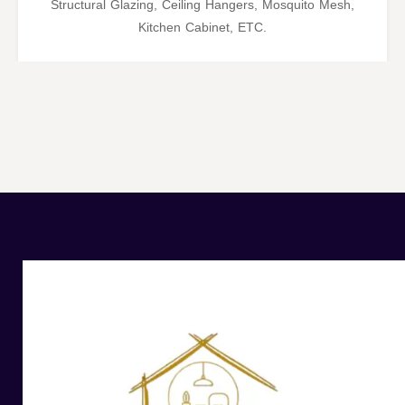
Structural Glazing, Ceiling Hangers, Mosquito Mesh,
Kitchen Cabinet, ETC.