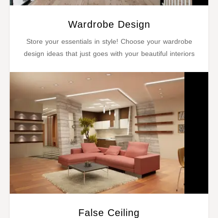
Wardrobe Design
Store your essentials in style! Choose your wardrobe
design ideas that just goes with your beautiful interiors
False Ceiling