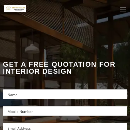
GET A FREE QUOTATION FOR
INTERIOR DESIGN