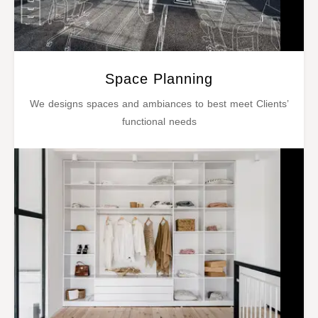
Space Planning
We designs spaces and ambiances to best meet Clients’
functional needs