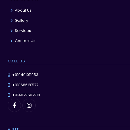
About Us
Gallery
Services
Contact Us
CALL US
+919491011053
+918686187177
+914079687910
VISIT