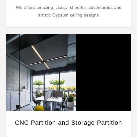
We offers amazing, classy, cheerful, adventurous and
artistic Gypsum ceiling designs
CNC Partition and Storage Partition