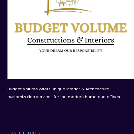
Budget Volume offers unique interior & Architectural
customization services for the modern home and offices.
USEFUL LINKS