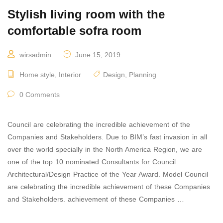
Stylish living room with the
comfortable sofra room
wirsadmin
June 15, 2019
Home style
,
Interior
Design
,
Planning
0 Comments
Council are celebrating the incredible achievement of the
Companies and Stakeholders. Due to BIM’s fast invasion in all
over the world specially in the North America Region, we are
one of the top 10 nominated Consultants for Council
Architectural/Design Practice of the Year Award. Model Council
are celebrating the incredible achievement of these Companies
and Stakeholders. achievement of these Companies …