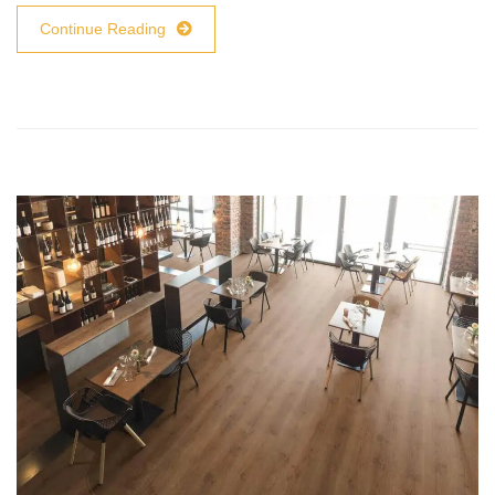
Continue Reading