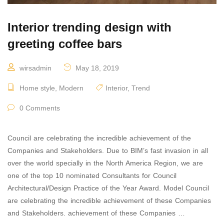
Interior trending design with
greeting coffee bars
wirsadmin
May 18, 2019
Home style
,
Modern
Interior
,
Trend
0 Comments
Council are celebrating the incredible achievement of the
Companies and Stakeholders. Due to BIM’s fast invasion in all
over the world specially in the North America Region, we are
one of the top 10 nominated Consultants for Council
Architectural/Design Practice of the Year Award. Model Council
are celebrating the incredible achievement of these Companies
and Stakeholders. achievement of these Companies …