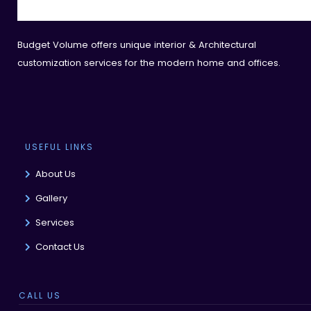
Budget Volume offers unique interior & Architectural
customization services for the modern home and offices.
USEFUL LINKS
About Us
Gallery
Services
Contact Us
CALL US