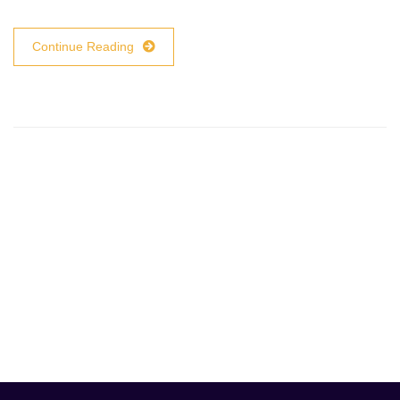
Continue Reading