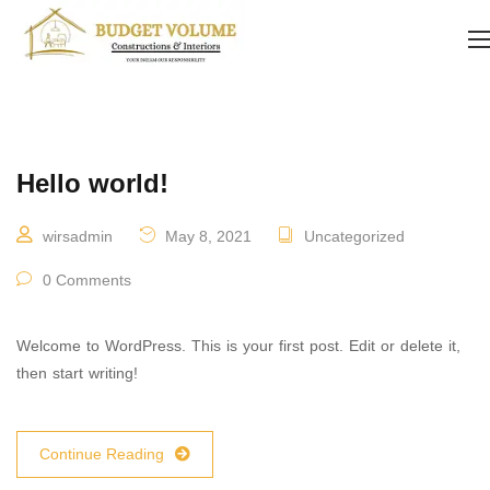
Hello world!
wirsadmin
May 8, 2021
Uncategorized
0 Comments
Welcome to WordPress. This is your first post. Edit or delete it,
then start writing!
Continue Reading