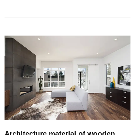
Architecture material of wooden