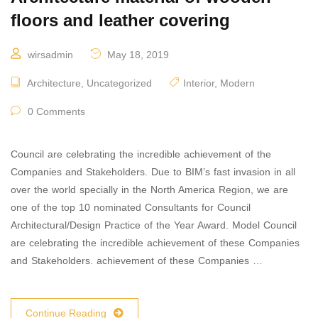
floors and leather covering
wirsadmin
May 18, 2019
Architecture
,
Uncategorized
Interior
,
Modern
0 Comments
Council are celebrating the incredible achievement of the
Companies and Stakeholders. Due to BIM’s fast invasion in all
over the world specially in the North America Region, we are
one of the top 10 nominated Consultants for Council
Architectural/Design Practice of the Year Award. Model Council
are celebrating the incredible achievement of these Companies
and Stakeholders. achievement of these Companies …
Continue Reading