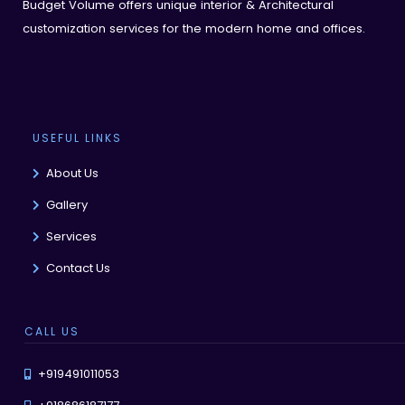
Budget Volume offers unique interior & Architectural
customization services for the modern home and offices.
USEFUL LINKS
About Us
Gallery
Services
Contact Us
CALL US
+919491011053