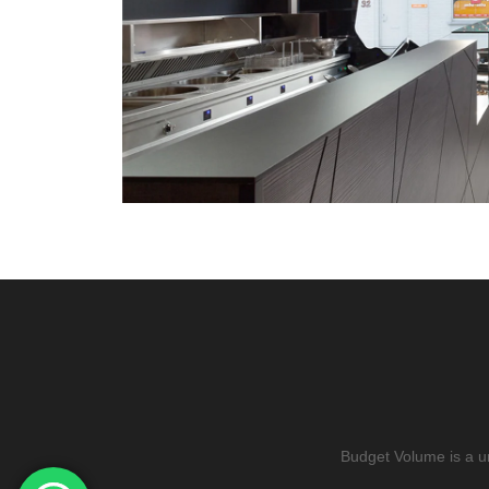
Budget Volume is a u