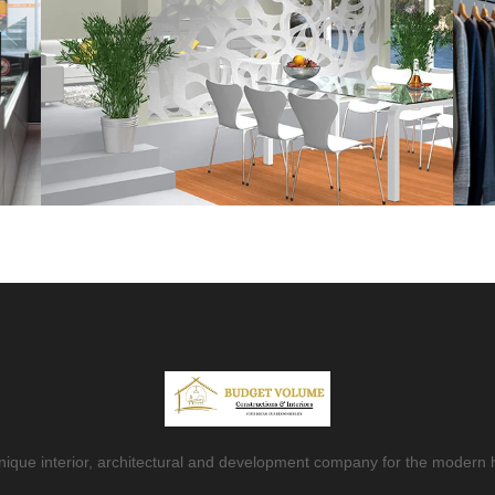
nique interior, architectural and development company for the modern 