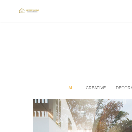
ALL
CREATIVE
DECORA