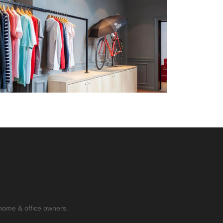
home & office owners.