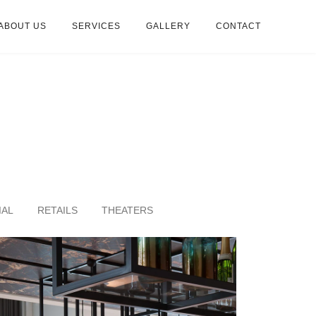
ABOUT US
SERVICES
GALLERY
CONTACT
IAL
RETAILS
THEATERS