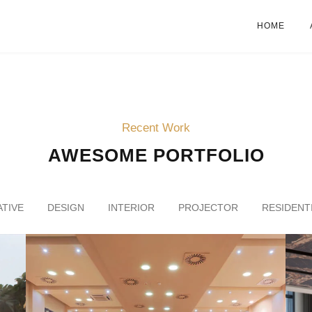
HOME
Recent Work
AWESOME PORTFOLIO
TIVE
DESIGN
INTERIOR
PROJECTOR
RESIDENT