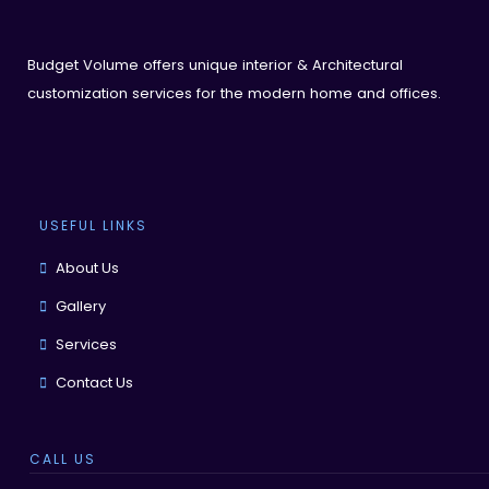
Budget Volume offers unique interior & Architectural
customization services for the modern home and offices.
USEFUL LINKS
About Us
Gallery
Services
Contact Us
CALL US