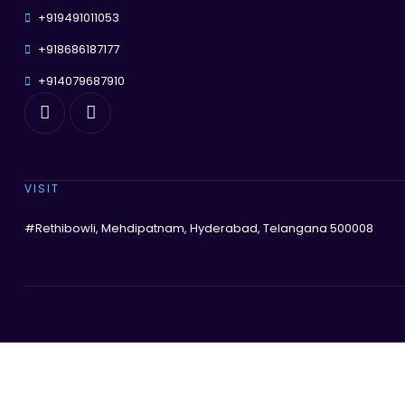
+919491011053
+918686187177
+914079687910
VISIT
#Rethibowli, Mehdipatnam, Hyderabad, Telangana 500008