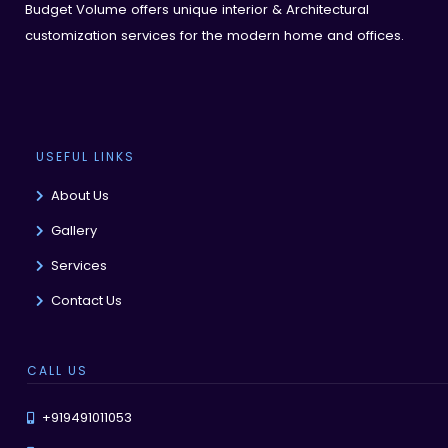
Budget Volume offers unique interior & Architectural
customization services for the modern home and offices.
USEFUL LINKS
About Us
Gallery
Services
Contact Us
CALL US
+919491011053