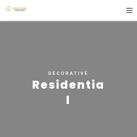
DECORATIVE
Residentia
l