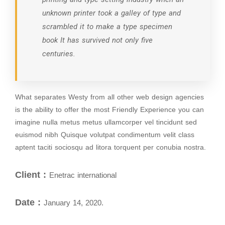
unknown printer took a galley of type and
scrambled it to make a type specimen
book It has survived not only five
centuries.
What separates Westy from all other web design agencies
is the ability to offer the most Friendly Experience you can
imagine nulla metus metus ullamcorper vel tincidunt sed
euismod nibh Quisque volutpat condimentum velit class
aptent taciti sociosqu ad litora torquent per conubia nostra.
Client :
Enetrac international
Date :
January 14, 2020.