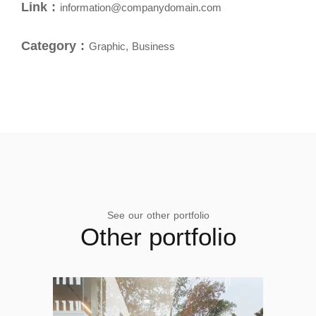
Link :
information@companydomain.com
Category :
Graphic, Business
See our other portfolio
Other portfolio