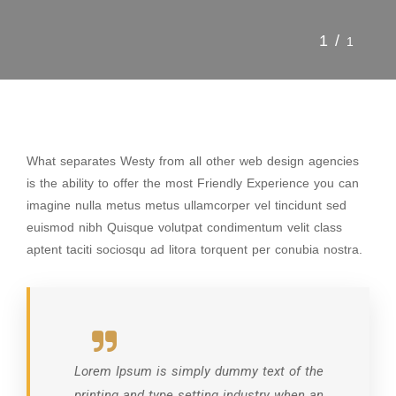
1/
1
What separates Westy from all other web design agencies
is the ability to offer the most Friendly Experience you can
imagine nulla metus metus ullamcorper vel tincidunt sed
euismod nibh Quisque volutpat condimentum velit class
aptent taciti sociosqu ad litora torquent per conubia nostra.
Lorem Ipsum is simply dummy text of the
printing and type setting industry when an