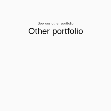
See our other portfolio
Other portfolio