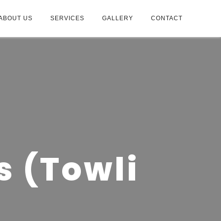
ABOUT US
SERVICES
GALLERY
CONTACT
s (Towli