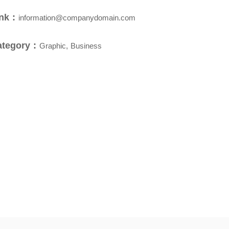
nk :
information@companydomain.com
ategory :
Graphic, Business