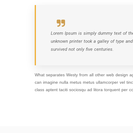
Lorem Ipsum is simply dummy text of the
unknown printer took a galley of type an
survived not only five centuries.
What separates Westy from all other web design age
can imagine nulla metus metus ullamcorper vel tin
class aptent taciti sociosqu ad litora torquent per c