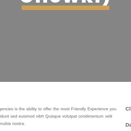
Cl
ncies is the ability to offer the most Friendly Experience you
cidunt sed euismod nibh Quisque volutpat condimentum velit
onubia nostra.
Da