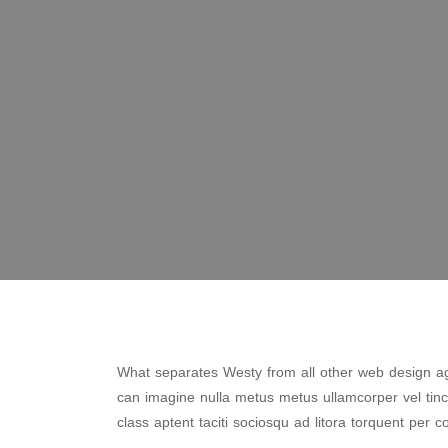
What separates Westy from all other web design age
can imagine nulla metus metus ullamcorper vel tin
class aptent taciti sociosqu ad litora torquent per c