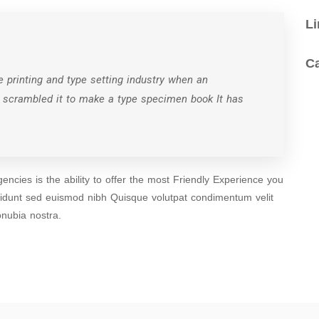
Li
C
 printing and type setting industry when an
d scrambled it to make a type specimen book It has
ncies is the ability to offer the most Friendly Experience you
cidunt sed euismod nibh Quisque volutpat condimentum velit
onubia nostra.