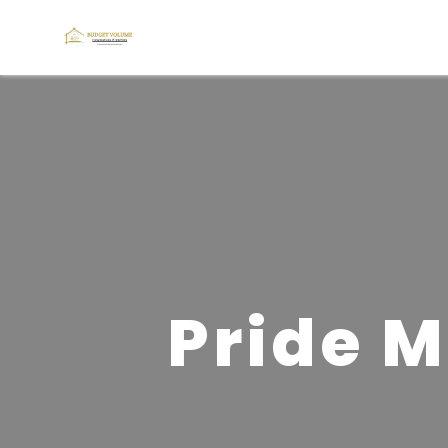
Pride M