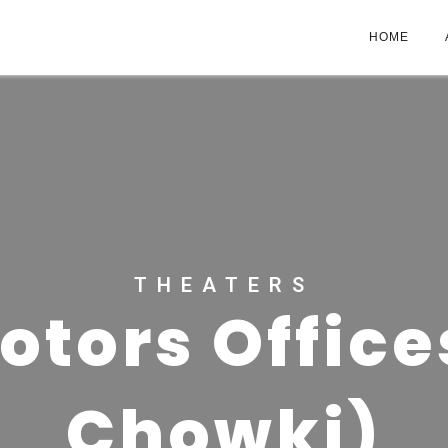
HOME
THEATERS
otors Office
Chowki)