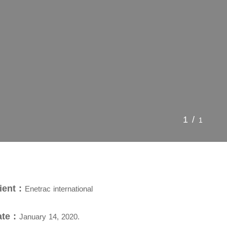
1/
1
ient :
Enetrac international
te :
January 14, 2020.