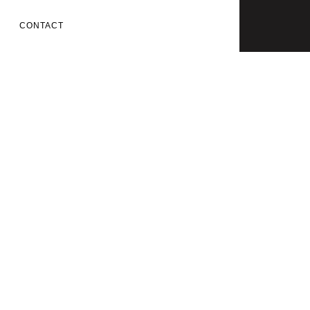
CONTACT