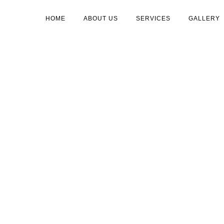
HOME
ABOUT US
SERVICES
GALLERY